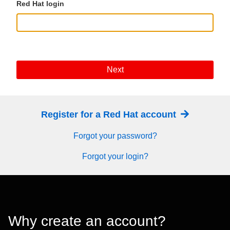
Red Hat login
Next
Register for a Red Hat account
Forgot your password?
Forgot your login?
Why create an account?