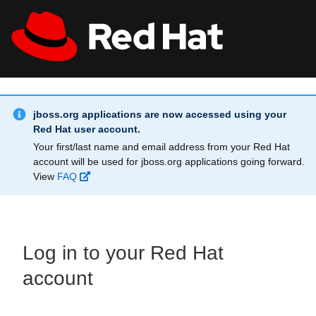
Skip to main content
Info Alert:
All Red Hat
Register
jboss.org applications are now accessed using your
Red Hat user account.
Your first/last name and email address from your Red Hat
account will be used for jboss.org applications going forward.
View
FAQ
Log in to your Red Hat
account