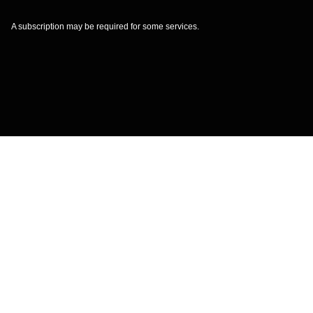
A subscription may be required for some services.