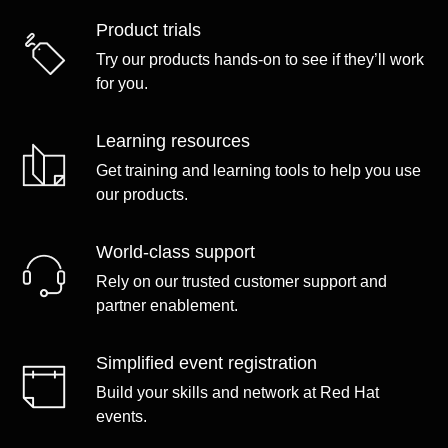
Product trials
Try our products hands-on to see if they’ll work
for you.
Learning resources
Get training and learning tools to help you use
our products.
World-class support
Rely on our trusted customer support and
partner enablement.
Simplified event registration
Build your skills and network at Red Hat
events.