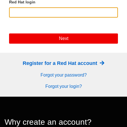
Red Hat login
Next
Register for a Red Hat account
Forgot your password?
Forgot your login?
Why create an account?