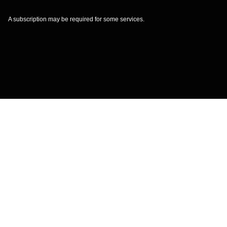
A subscription may be required for some services.