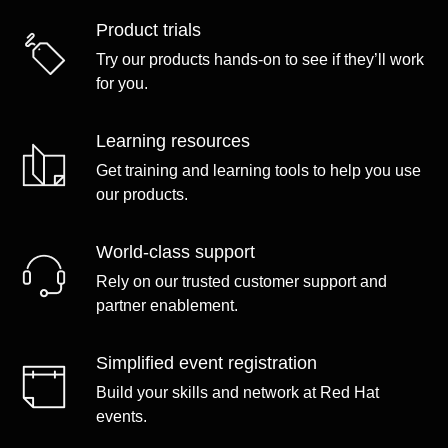
Product trials
Try our products hands-on to see if they’ll work
for you.
Learning resources
Get training and learning tools to help you use
our products.
World-class support
Rely on our trusted customer support and
partner enablement.
Simplified event registration
Build your skills and network at Red Hat
events.