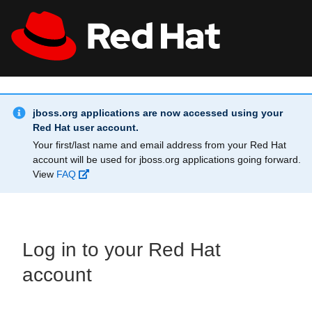
Skip to main content
Info Alert:
All Red Hat
Register
jboss.org applications are now accessed using your
Red Hat user account.
Your first/last name and email address from your Red Hat
account will be used for jboss.org applications going forward.
View
FAQ
Log in to your Red Hat
account