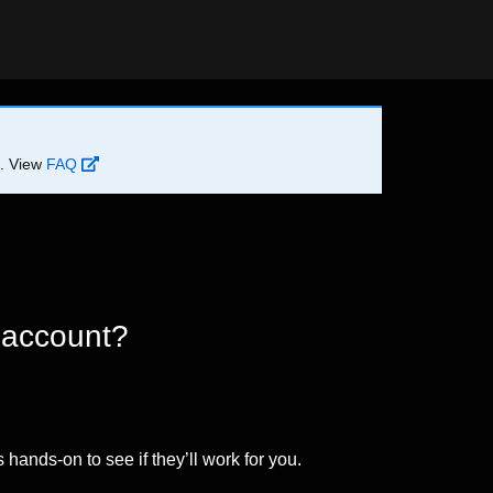
d. View
FAQ
 account?
 hands-on to see if they’ll work for you.