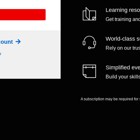
Learning res
Get training an
World-class s
ccount
Rely on our tru
?
Simplified eve
Build your skil
A subscription may be required for