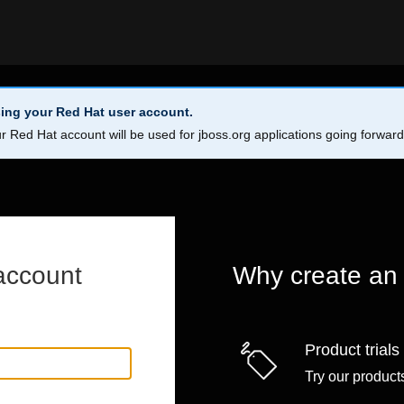
ing your Red Hat user account.
r Red Hat account will be used for jboss.org applications going forwar
account
Why create an
Product trials
Try our products