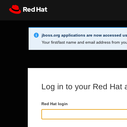
Skip to main content
Info Alert:
Register
All Red Hat
jboss.org applications are now accessed us
Your first/last name and email address from you
Log in to your Red Hat 
Red Hat login