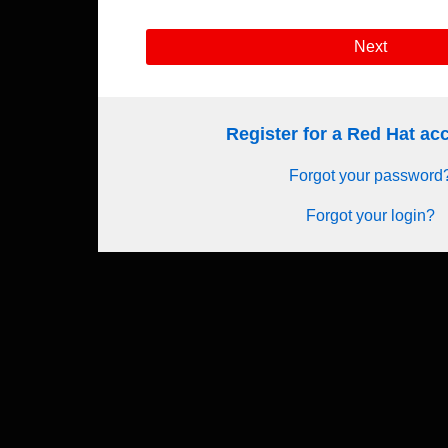
Next
Register for a Red Hat a
Forgot your password
Forgot your login?