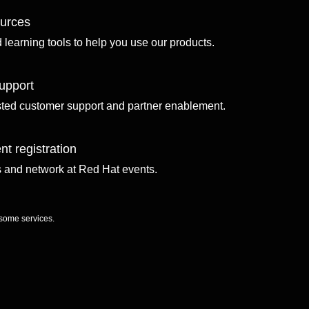
ources
d learning tools to help you use our products.
upport
sted customer support and partner enablement.
nt registration
ls and network at Red Hat events.
 some services.