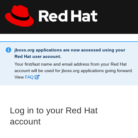
Skip to main content
Info Alert:
All Red Hat
Register
jboss.org applications are now accessed using your
Red Hat user account.
Your first/last name and email address from your Red Hat
account will be used for jboss.org applications going forward.
View
FAQ
Log in to your Red Hat
account