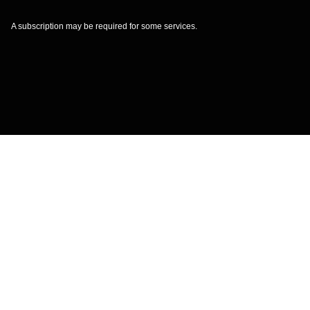
A subscription may be required for some services.