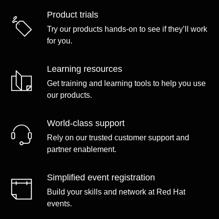
Product trials
Try our products hands-on to see if they’ll work
for you.
Learning resources
Get training and learning tools to help you use
our products.
World-class support
Rely on our trusted customer support and
partner enablement.
Simplified event registration
Build your skills and network at Red Hat
events.