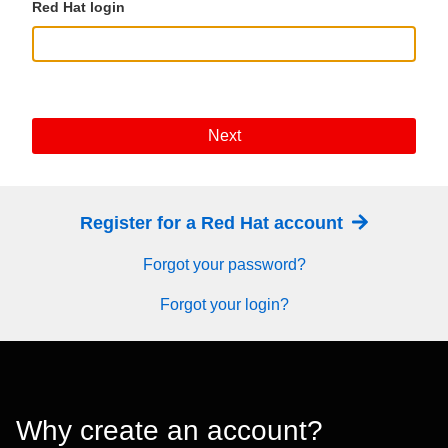
Red Hat login
Next
Register for a Red Hat account
Forgot your password?
Forgot your login?
Why create an account?