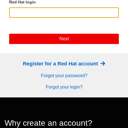
Red Hat login
Next
Register for a Red Hat account
Forgot your password?
Forgot your login?
Why create an account?