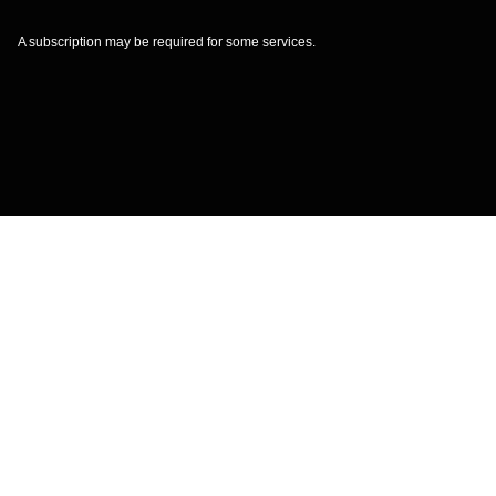
A subscription may be required for some services.