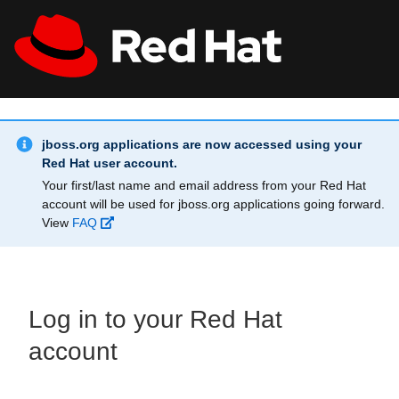
Skip to main content
Info Alert:
All Red Hat
Register
jboss.org applications are now accessed using your
Red Hat user account.
Your first/last name and email address from your Red Hat
account will be used for jboss.org applications going forward.
View
FAQ
Log in to your Red Hat
account