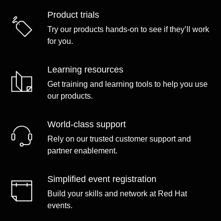
Product trials
Try our products hands-on to see if they’ll work
for you.
Learning resources
Get training and learning tools to help you use
our products.
World-class support
Rely on our trusted customer support and
partner enablement.
Simplified event registration
Build your skills and network at Red Hat
events.