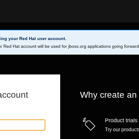
ing your Red Hat user account.
r Red Hat account will be used for jboss.org applications going forwar
account
Why create an
Product trials
Try our products