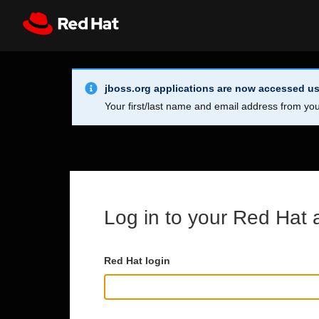
Skip to main content
Info Alert:
Register
All Red Hat
jboss.org applications are now accessed us
Your first/last name and email address from you
Log in to your Red Hat 
Red Hat login