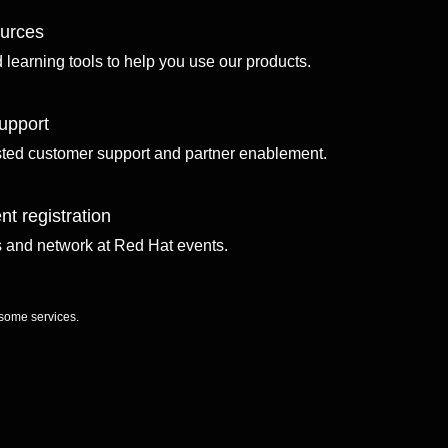
ources
d learning tools to help you use our products.
upport
sted customer support and partner enablement.
nt registration
ls and network at Red Hat events.
 some services.