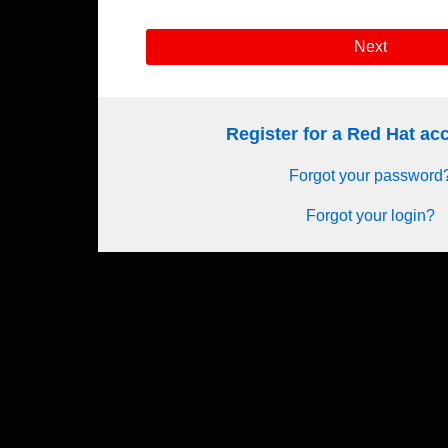
Next
Register for a Red Hat a
Forgot your password
Forgot your login?