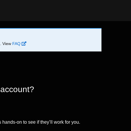
d. View
FAQ
 account?
 hands-on to see if they’ll work for you.