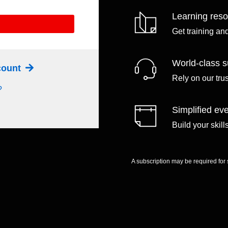
Learning res
Get training an
World-class s
ccount
Rely on our tru
?
Simplified eve
Build your skil
A subscription may be required for