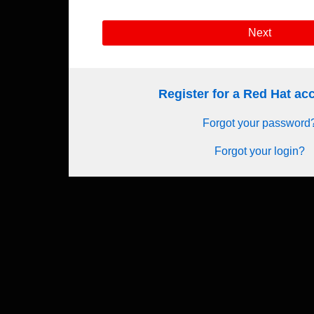
Next
Register for a Red Hat a
Forgot your password
Forgot your login?