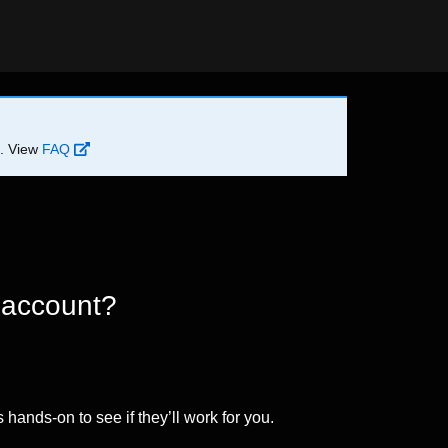
d. View
FAQ
 account?
 hands-on to see if they’ll work for you.