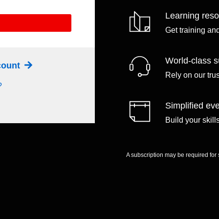
Learning res
Get training an
World-class s
ccount
Rely on our tru
?
Simplified eve
Build your skil
A subscription may be required for