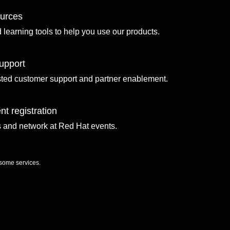
ources
d learning tools to help you use our products.
upport
sted customer support and partner enablement.
nt registration
ls and network at Red Hat events.
 some services.