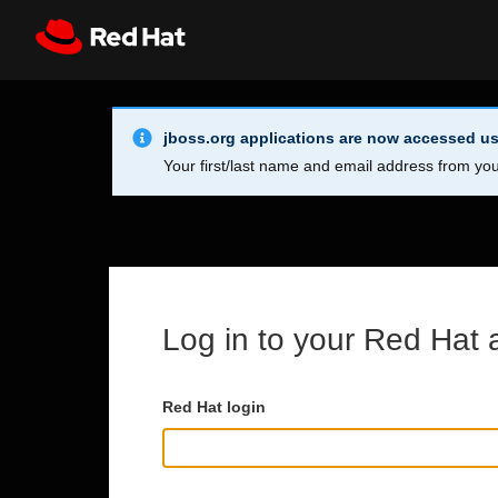
Skip to main content
Info Alert:
Register
All Red Hat
jboss.org applications are now accessed us
Your first/last name and email address from you
Log in to your Red Hat 
Red Hat login