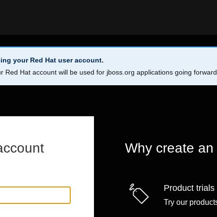
ing your Red Hat user account.
r Red Hat account will be used for jboss.org applications going forwar
account
Why create an
Product trials
Try our products