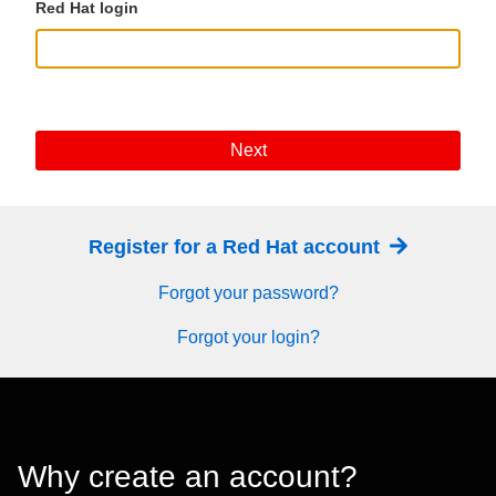
Red Hat login
Next
Register for a Red Hat account
Forgot your password?
Forgot your login?
Why create an account?