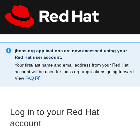
Skip to main content
Info Alert:
All Red Hat
Register
jboss.org applications are now accessed using your
Red Hat user account.
Your first/last name and email address from your Red Hat
account will be used for jboss.org applications going forward.
View
FAQ
Log in to your Red Hat
account