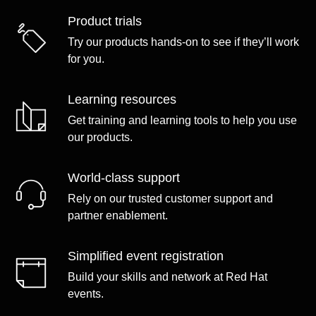
Product trials
Try our products hands-on to see if they’ll work
for you.
Learning resources
Get training and learning tools to help you use
our products.
World-class support
Rely on our trusted customer support and
partner enablement.
Simplified event registration
Build your skills and network at Red Hat
events.