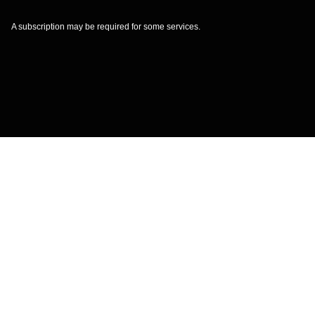
A subscription may be required for some services.