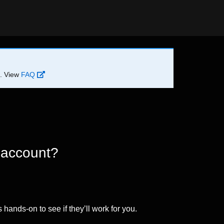
d. View
FAQ
 account?
 hands-on to see if they’ll work for you.