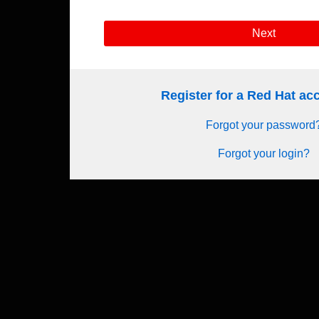
Next
Register for a Red Hat a
Forgot your password
Forgot your login?