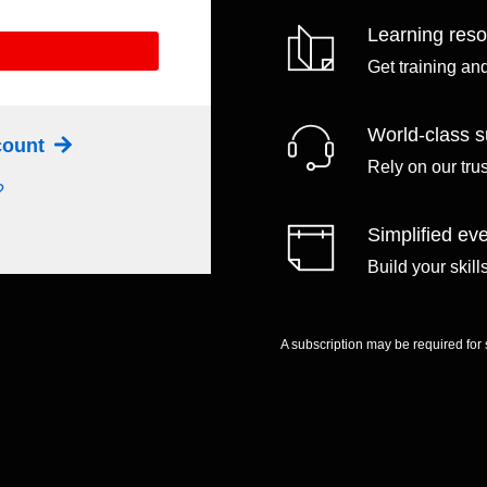
Learning res
Get training an
World-class s
ccount
Rely on our tru
?
Simplified eve
Build your skil
A subscription may be required for