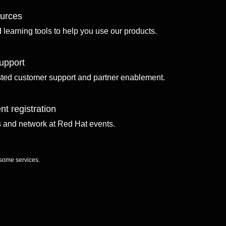
ources
d learning tools to help you use our products.
upport
sted customer support and partner enablement.
nt registration
ls and network at Red Hat events.
 some services.