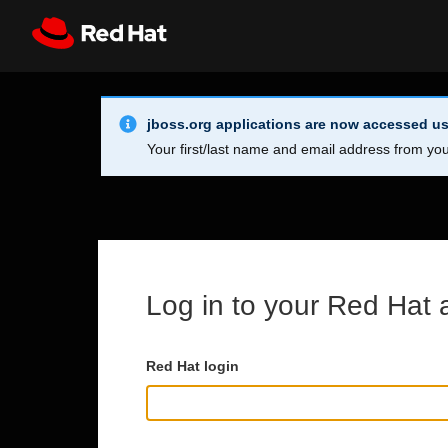
Skip to main content
Info Alert:
Register
All Red Hat
jboss.org applications are now accessed us
Your first/last name and email address from you
Log in to your Red Hat 
Red Hat login