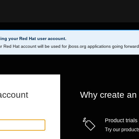
ing your Red Hat user account.
r Red Hat account will be used for jboss.org applications going forwar
account
Why create an
Product trials
Try our products