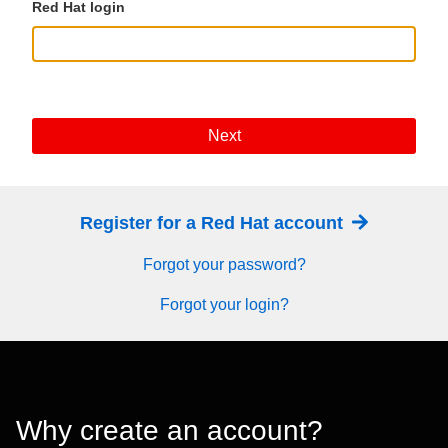
Red Hat login
Next
Register for a Red Hat account
Forgot your password?
Forgot your login?
Why create an account?