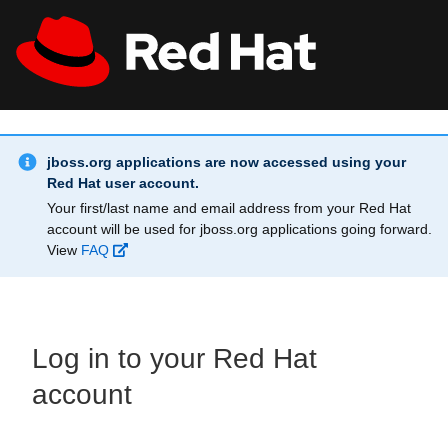
Skip to main content
Info Alert:
All Red Hat
Register
jboss.org applications are now accessed using your
Red Hat user account.
Your first/last name and email address from your Red Hat
account will be used for jboss.org applications going forward.
View
FAQ
Log in to your Red Hat
account