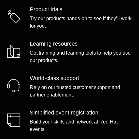
Product trials
Try our products hands-on to see if they’ll work
for you.
Learning resources
Get training and learning tools to help you use
our products.
World-class support
Rely on our trusted customer support and
partner enablement.
Simplified event registration
Build your skills and network at Red Hat
events.