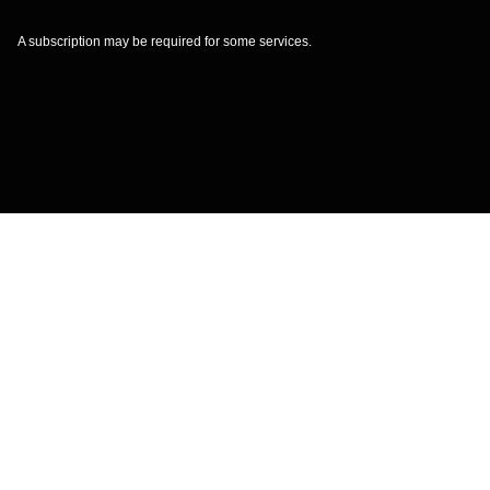
A subscription may be required for some services.