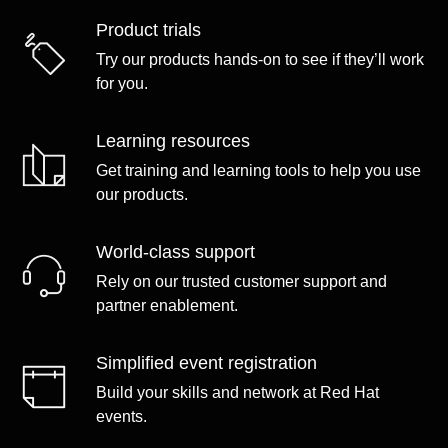
Product trials
Try our products hands-on to see if they’ll work
for you.
Learning resources
Get training and learning tools to help you use
our products.
World-class support
Rely on our trusted customer support and
partner enablement.
Simplified event registration
Build your skills and network at Red Hat
events.