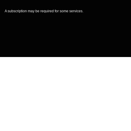
A subscription may be required for some services.