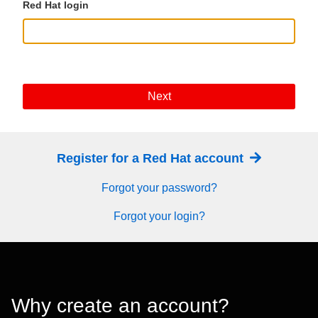
Red Hat login
Next
Register for a Red Hat account
Forgot your password?
Forgot your login?
Why create an account?