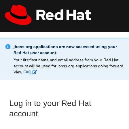
Skip to main content
Info Alert:
All Red Hat
Register
jboss.org applications are now accessed using your
Red Hat user account.
Your first/last name and email address from your Red Hat
account will be used for jboss.org applications going forward.
View
FAQ
Log in to your Red Hat
account