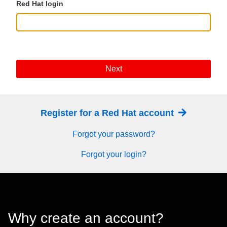
Red Hat login
Next
Register for a Red Hat account
Forgot your password?
Forgot your login?
Why create an account?