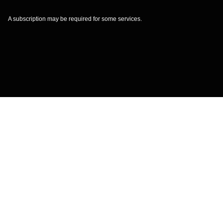
A subscription may be required for some services.