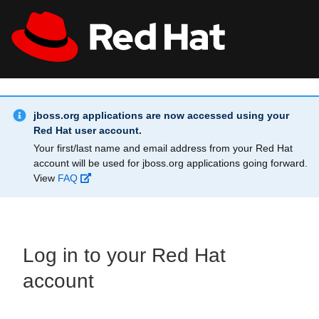
Skip to main content
Info Alert:
All Red Hat
Register
jboss.org applications are now accessed using your
Red Hat user account.
Your first/last name and email address from your Red Hat
account will be used for jboss.org applications going forward.
View
FAQ
Log in to your Red Hat
account