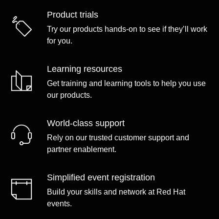
Product trials
Try our products hands-on to see if they’ll work
for you.
Learning resources
Get training and learning tools to help you use
our products.
World-class support
Rely on our trusted customer support and
partner enablement.
Simplified event registration
Build your skills and network at Red Hat
events.