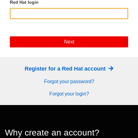
Red Hat login
Next
Register for a Red Hat account
Forgot your password?
Forgot your login?
Why create an account?