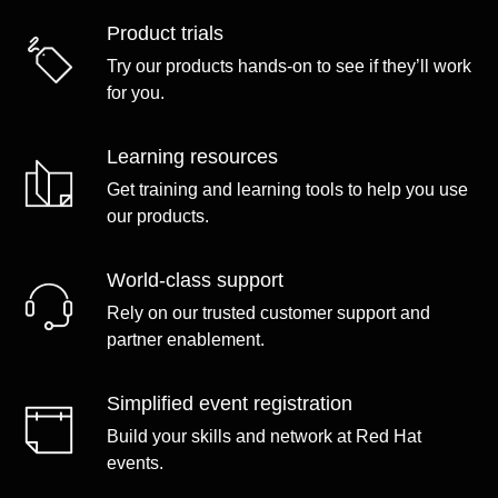
Product trials
Try our products hands-on to see if they’ll work
for you.
Learning resources
Get training and learning tools to help you use
our products.
World-class support
Rely on our trusted customer support and
partner enablement.
Simplified event registration
Build your skills and network at Red Hat
events.