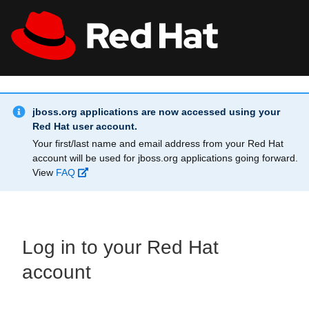
Skip to main content
Info Alert:
All Red Hat
Register
jboss.org applications are now accessed using your
Red Hat user account.
Your first/last name and email address from your Red Hat
account will be used for jboss.org applications going forward.
View
FAQ
Log in to your Red Hat
account