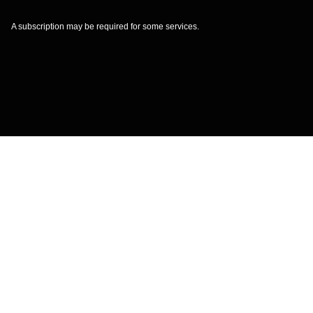
A subscription may be required for some services.