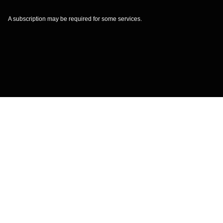
A subscription may be required for some services.