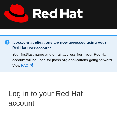
Skip to main content
Info Alert:
All Red Hat
Register
jboss.org applications are now accessed using your
Red Hat user account.
Your first/last name and email address from your Red Hat
account will be used for jboss.org applications going forward.
View
FAQ
Log in to your Red Hat
account