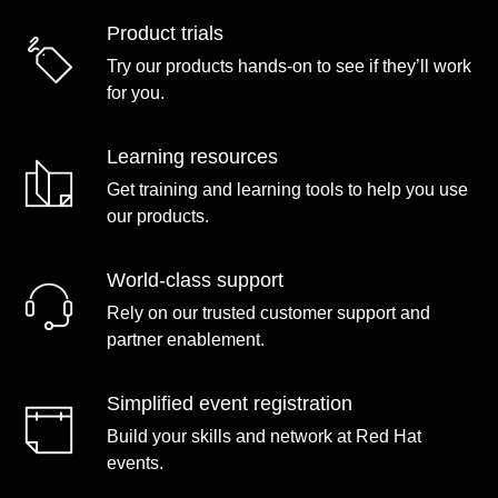
Product trials
Try our products hands-on to see if they’ll work
for you.
Learning resources
Get training and learning tools to help you use
our products.
World-class support
Rely on our trusted customer support and
partner enablement.
Simplified event registration
Build your skills and network at Red Hat
events.