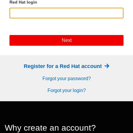
Red Hat login
Next
Register for a Red Hat account
Forgot your password?
Forgot your login?
Why create an account?