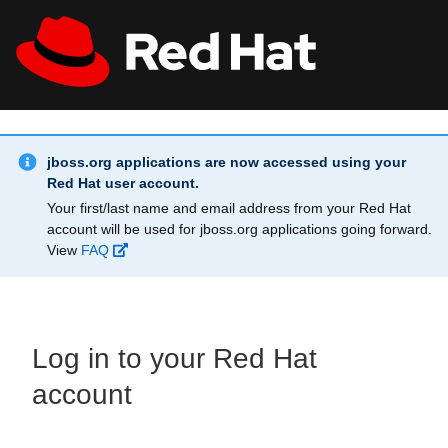
Skip to main content
Info Alert:
All Red Hat
Register
jboss.org applications are now accessed using your
Red Hat user account.
Your first/last name and email address from your Red Hat
account will be used for jboss.org applications going forward.
View
FAQ
Log in to your Red Hat
account