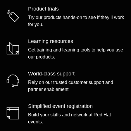
Product trials
Try our products hands-on to see if they’ll work
for you.
Learning resources
Get training and learning tools to help you use
our products.
World-class support
Rely on our trusted customer support and
partner enablement.
Simplified event registration
Build your skills and network at Red Hat
events.