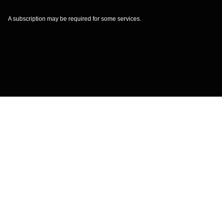
A subscription may be required for some services.