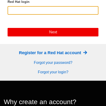
Red Hat login
Next
Register for a Red Hat account
Forgot your password?
Forgot your login?
Why create an account?