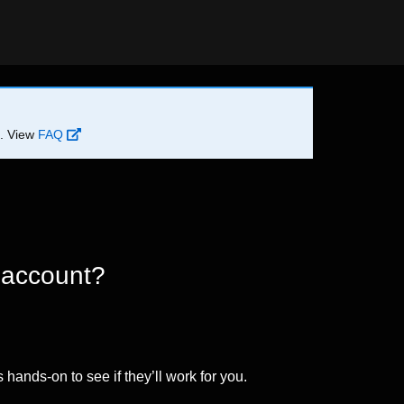
d. View
FAQ
 account?
 hands-on to see if they’ll work for you.