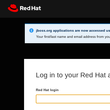
Skip to main content
Info Alert:
Register
All Red Hat
jboss.org applications are now accessed us
Your first/last name and email address from you
Log in to your Red Hat 
Red Hat login