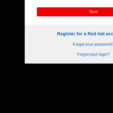
Next
Register for a Red Hat a
Forgot your password
Forgot your login?