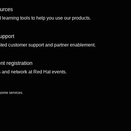
ources
d learning tools to help you use our products.
upport
sted customer support and partner enablement.
nt registration
ls and network at Red Hat events.
 some services.