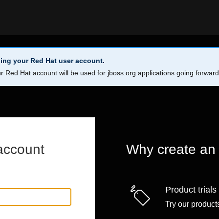
ing your Red Hat user account.
r Red Hat account will be used for jboss.org applications going forwar
account
Why create an
Product trials
Try our products