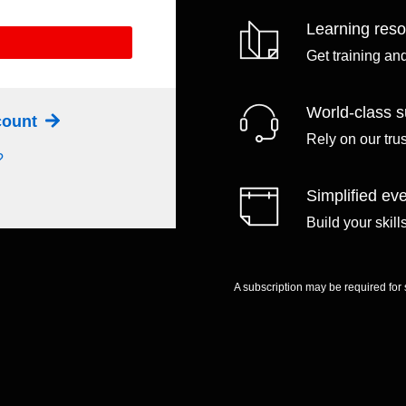
Learning res
Get training an
World-class s
ccount
Rely on our tru
?
Simplified eve
Build your skil
A subscription may be required for