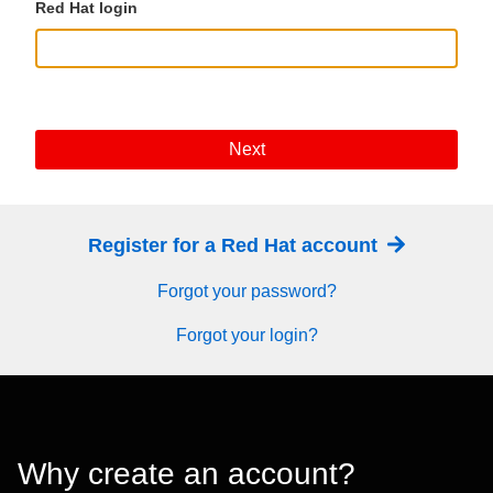
Red Hat login
Next
Register for a Red Hat account
Forgot your password?
Forgot your login?
Why create an account?