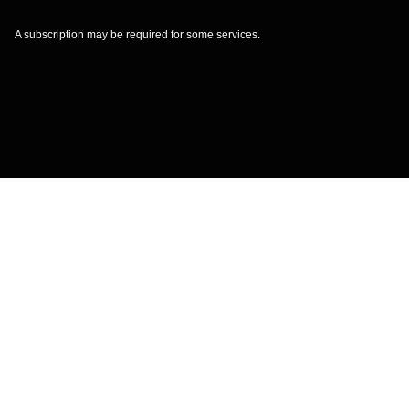
A subscription may be required for some services.