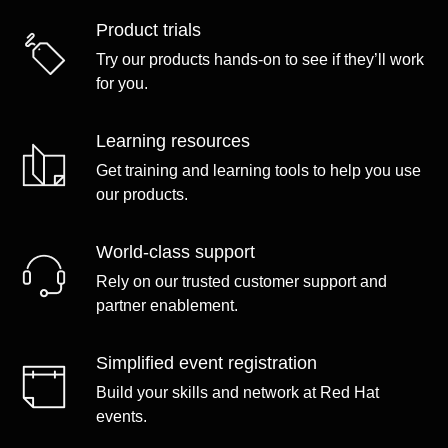
Product trials
Try our products hands-on to see if they’ll work
for you.
Learning resources
Get training and learning tools to help you use
our products.
World-class support
Rely on our trusted customer support and
partner enablement.
Simplified event registration
Build your skills and network at Red Hat
events.