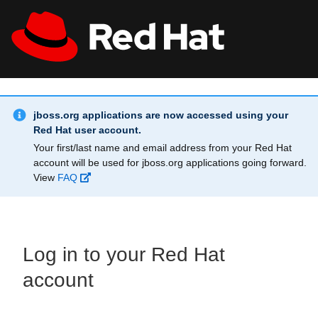
Skip to main content
Info Alert:
All Red Hat
Register
jboss.org applications are now accessed using your
Red Hat user account.
Your first/last name and email address from your Red Hat
account will be used for jboss.org applications going forward.
View
FAQ
Log in to your Red Hat
account