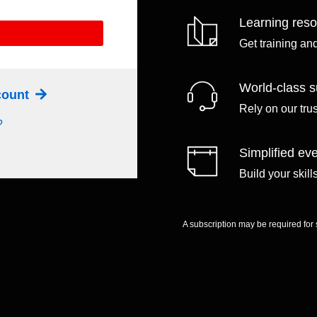
Learning res
Get training an
World-class s
ccount
Rely on our tru
?
Simplified eve
Build your skil
A subscription may be required for