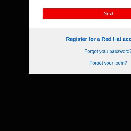
Next
Register for a Red Hat a
Forgot your password
Forgot your login?