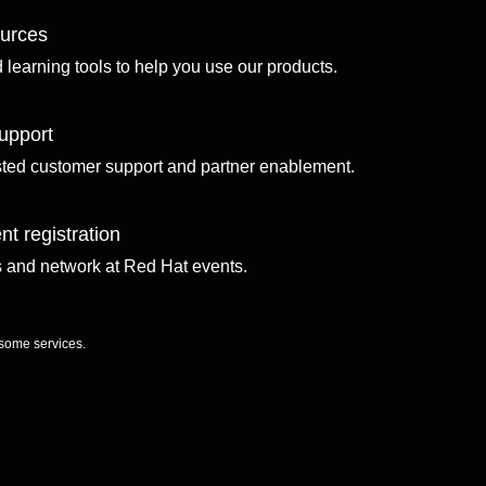
ources
d learning tools to help you use our products.
upport
sted customer support and partner enablement.
nt registration
ls and network at Red Hat events.
 some services.