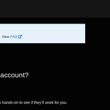
d. View
FAQ
 account?
 hands-on to see if they’ll work for you.