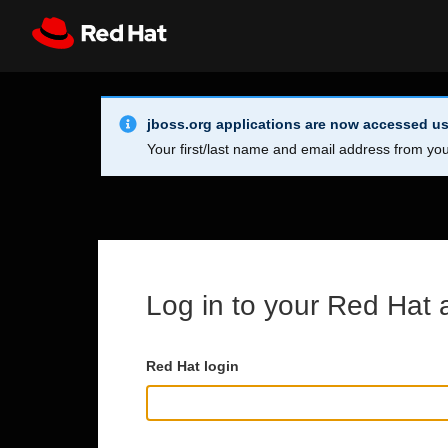
Skip to main content
Info Alert:
Register
All Red Hat
jboss.org applications are now accessed us
Your first/last name and email address from you
Log in to your Red Hat 
Red Hat login