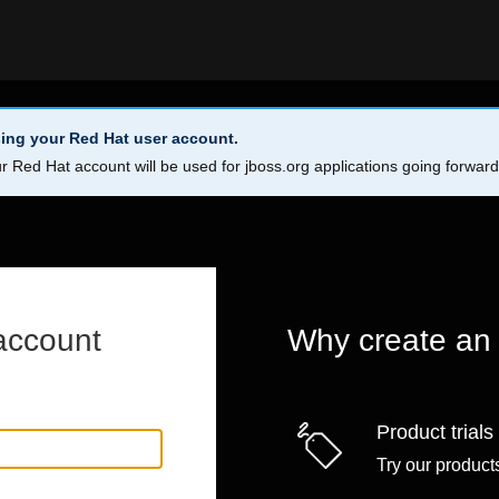
ing your Red Hat user account.
r Red Hat account will be used for jboss.org applications going forwar
account
Why create an
Product trials
Try our products