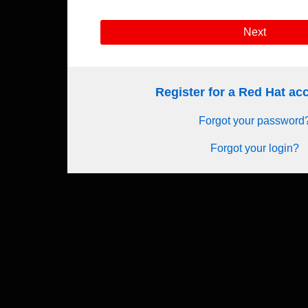
Next
Register for a Red Hat a
Forgot your password
Forgot your login?