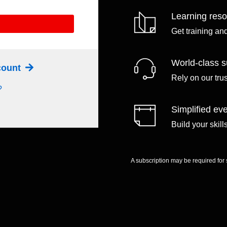
Learning res
Get training an
World-class s
ccount
Rely on our tru
?
Simplified eve
Build your skil
A subscription may be required for