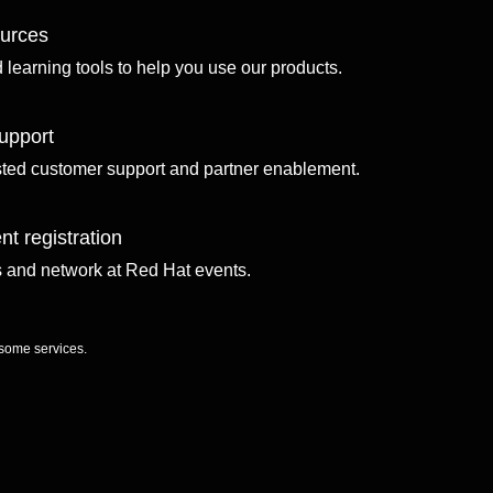
ources
d learning tools to help you use our products.
upport
sted customer support and partner enablement.
nt registration
ls and network at Red Hat events.
 some services.