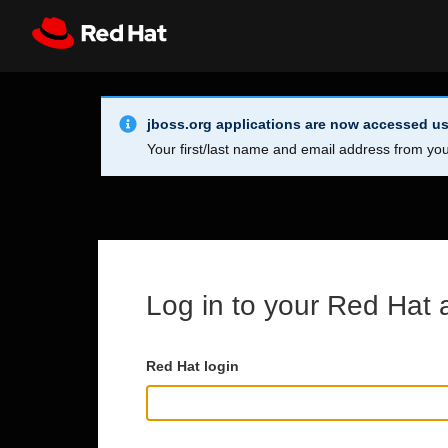
Skip to main content
Info Alert:
Register
All Red Hat
jboss.org applications are now accessed us
Your first/last name and email address from you
Log in to your Red Hat 
Red Hat login