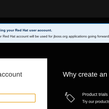
ing your Red Hat user account.
r Red Hat account will be used for jboss.org applications going forwar
account
Why create an
Product trials
Try our products