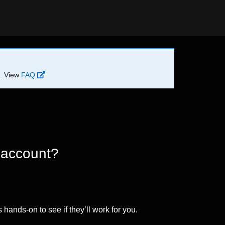
d. View
FAQ
 account?
 hands-on to see if they’ll work for you.