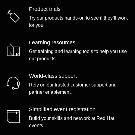
Product trials
Try our products hands-on to see if they’ll work
for you.
Learning resources
Get training and learning tools to help you use
our products.
World-class support
Rely on our trusted customer support and
partner enablement.
Simplified event registration
Build your skills and network at Red Hat
events.