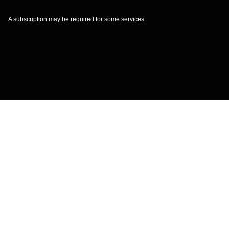
A subscription may be required for some services.