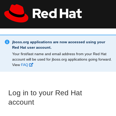
Skip to main content
Info Alert:
All Red Hat
Register
jboss.org applications are now accessed using your
Red Hat user account.
Your first/last name and email address from your Red Hat
account will be used for jboss.org applications going forward.
View
FAQ
Log in to your Red Hat
account