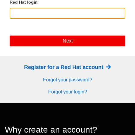
Red Hat login
Next
Register for a Red Hat account
Forgot your password?
Forgot your login?
Why create an account?