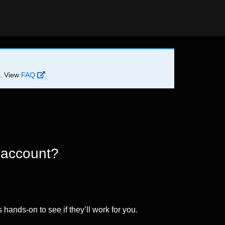
d. View
FAQ
 account?
 hands-on to see if they’ll work for you.