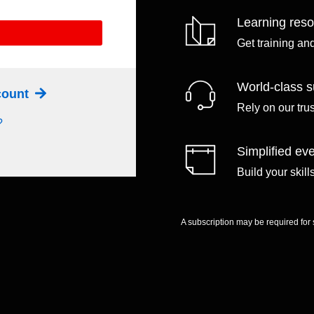
Learning res
Get training an
World-class s
ccount
Rely on our tru
?
Simplified eve
Build your skil
A subscription may be required for