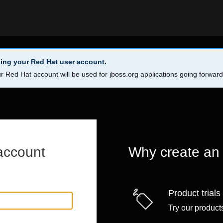
ing your Red Hat user account.
r Red Hat account will be used for jboss.org applications going forwar
account
Why create an
Product trials
Try our products