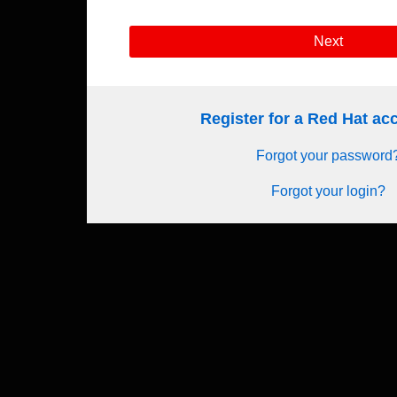
Next
Register for a Red Hat a
Forgot your password
Forgot your login?