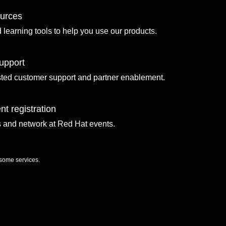
ources
d learning tools to help you use our products.
upport
sted customer support and partner enablement.
nt registration
ls and network at Red Hat events.
 some services.