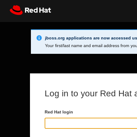
Skip to main content
Info Alert:
Register
All Red Hat
jboss.org applications are now accessed us
Your first/last name and email address from you
Log in to your Red Hat 
Red Hat login