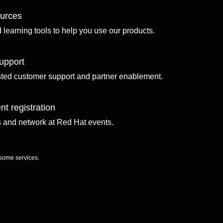
ources
d learning tools to help you use our products.
upport
sted customer support and partner enablement.
nt registration
ls and network at Red Hat events.
 some services.