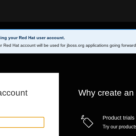
ing your Red Hat user account.
r Red Hat account will be used for jboss.org applications going forwar
account
Why create an
Product trials
Try our products