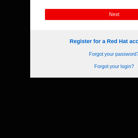
Next
Register for a Red Hat a
Forgot your password
Forgot your login?