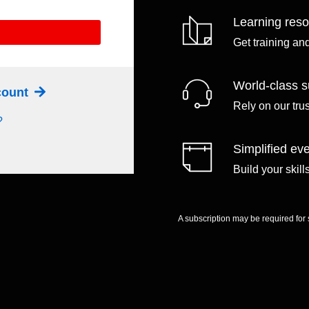
Learning res
Get training an
World-class s
ccount
Rely on our tru
?
Simplified eve
Build your skil
A subscription may be required for