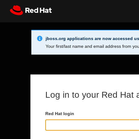
Skip to main content
Info Alert:
Register
All Red Hat
jboss.org applications are now accessed us
Your first/last name and email address from you
Log in to your Red Hat 
Red Hat login