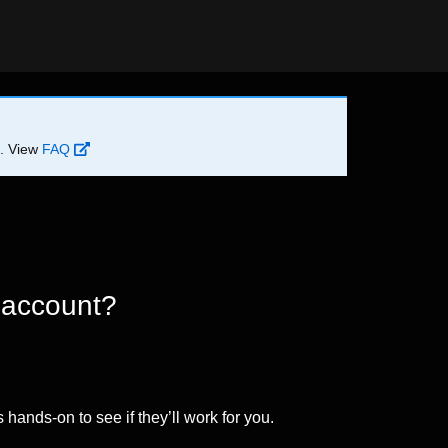
d. View
FAQ
 account?
 hands-on to see if they’ll work for you.