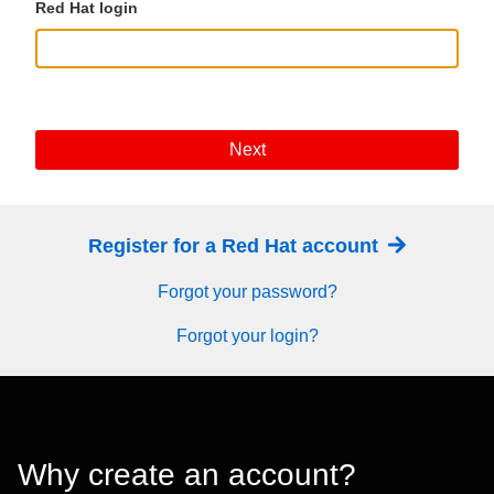
Red Hat login
Next
Register for a Red Hat account
Forgot your password?
Forgot your login?
Why create an account?