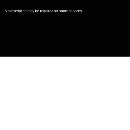
A subscription may be required for some services.