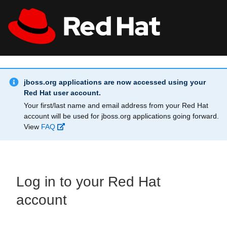
Skip to main content
Info Alert:
All Red Hat
Register
jboss.org applications are now accessed using your
Red Hat user account.
Your first/last name and email address from your Red Hat
account will be used for jboss.org applications going forward.
View
FAQ
Log in to your Red Hat
account