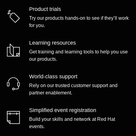
Product trials
Try our products hands-on to see if they’ll work
for you.
Learning resources
Get training and learning tools to help you use
our products.
World-class support
Rely on our trusted customer support and
partner enablement.
Simplified event registration
Build your skills and network at Red Hat
events.