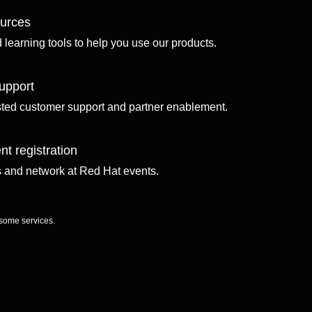
ources
d learning tools to help you use our products.
upport
sted customer support and partner enablement.
nt registration
ls and network at Red Hat events.
 some services.