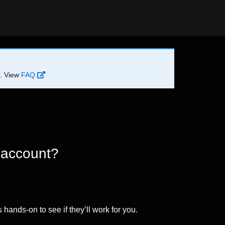
d. View
FAQ
 account?
 hands-on to see if they’ll work for you.