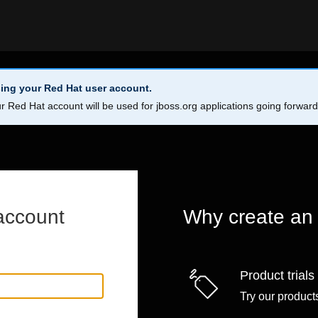
ing your Red Hat user account.
r Red Hat account will be used for jboss.org applications going forwar
account
Why create an
Product trials
Try our products