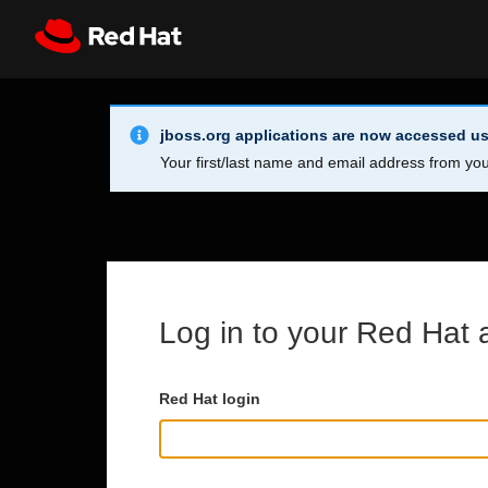
Skip to main content
Info Alert:
Register
All Red Hat
jboss.org applications are now accessed us
Your first/last name and email address from you
Log in to your Red Hat 
Red Hat login