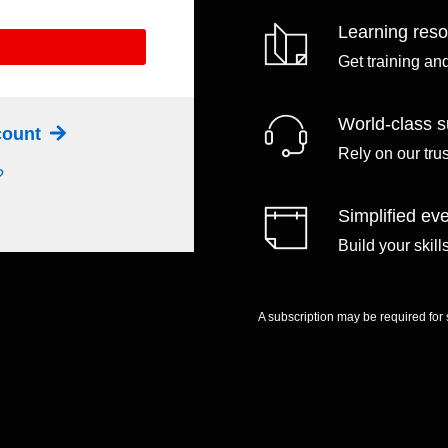
Learning res
Get training an
World-class s
ccount
Rely on our tru
?
Simplified eve
Build your skil
A subscription may be required for