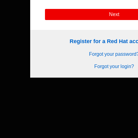
Next
Register for a Red Hat a
Forgot your password
Forgot your login?