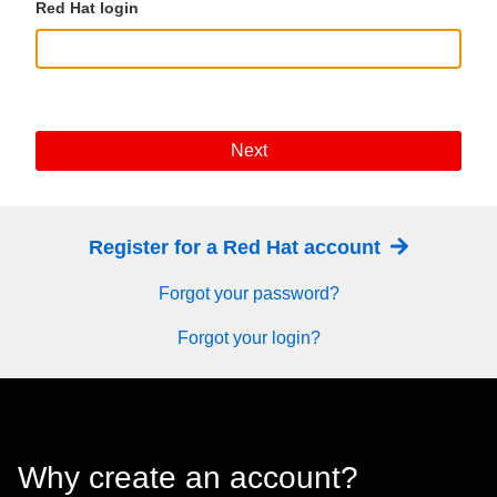
Red Hat login
Next
Register for a Red Hat account
Forgot your password?
Forgot your login?
Why create an account?