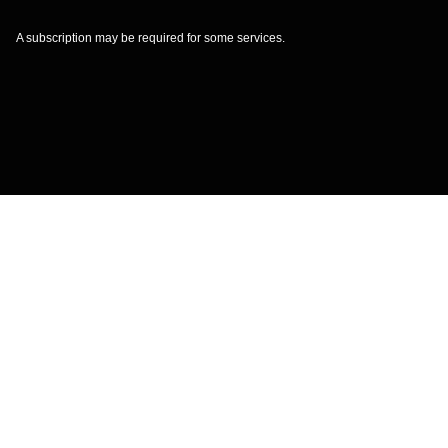
A subscription may be required for some services.