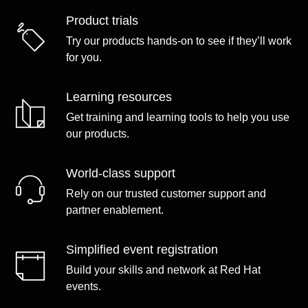
Product trials
Try our products hands-on to see if they’ll work
for you.
Learning resources
Get training and learning tools to help you use
our products.
World-class support
Rely on our trusted customer support and
partner enablement.
Simplified event registration
Build your skills and network at Red Hat
events.