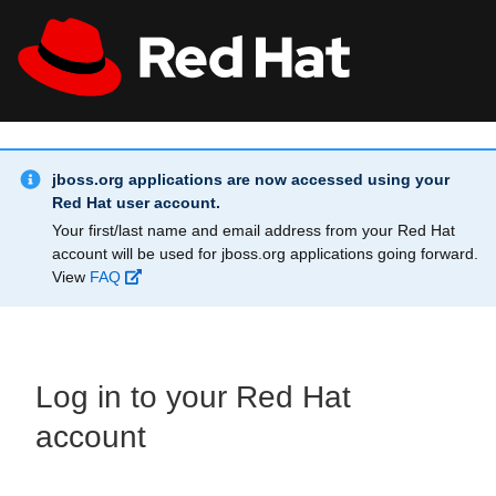
Skip to main content
Info Alert:
All Red Hat
Register
jboss.org applications are now accessed using your
Red Hat user account.
Your first/last name and email address from your Red Hat
account will be used for jboss.org applications going forward.
View
FAQ
Log in to your Red Hat
account