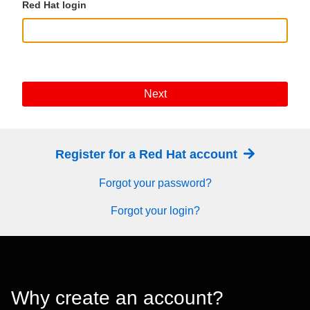
Red Hat login
Next
Register for a Red Hat account
Forgot your password?
Forgot your login?
Why create an account?