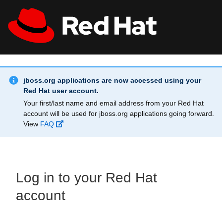
Skip to main content
Info Alert:
All Red Hat
Register
jboss.org applications are now accessed using your
Red Hat user account.
Your first/last name and email address from your Red Hat
account will be used for jboss.org applications going forward.
View
FAQ
Log in to your Red Hat
account