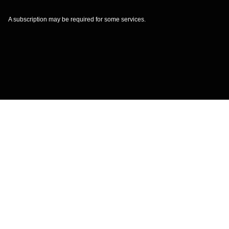
A subscription may be required for some services.