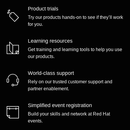
Product trials
Try our products hands-on to see if they’ll work
for you.
Learning resources
Get training and learning tools to help you use
our products.
World-class support
Rely on our trusted customer support and
partner enablement.
Simplified event registration
Build your skills and network at Red Hat
events.