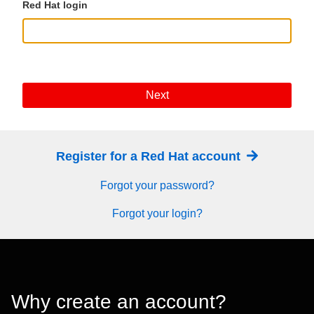
Red Hat login
Next
Register for a Red Hat account
Forgot your password?
Forgot your login?
Why create an account?