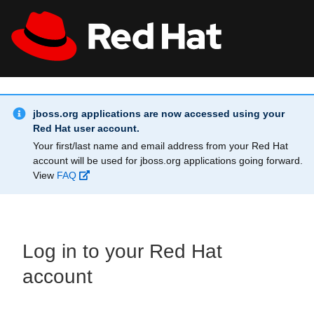
Skip to main content
Info Alert:
All Red Hat
Register
jboss.org applications are now accessed using your
Red Hat user account.
Your first/last name and email address from your Red Hat
account will be used for jboss.org applications going forward.
View
FAQ
Log in to your Red Hat
account