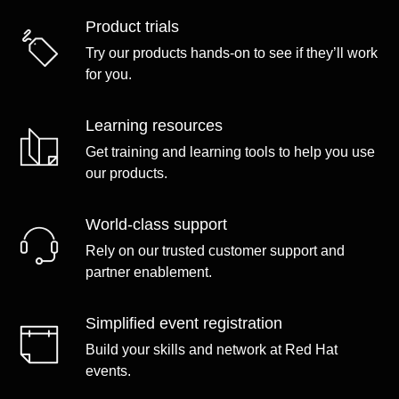
Product trials
Try our products hands-on to see if they’ll work
for you.
Learning resources
Get training and learning tools to help you use
our products.
World-class support
Rely on our trusted customer support and
partner enablement.
Simplified event registration
Build your skills and network at Red Hat
events.