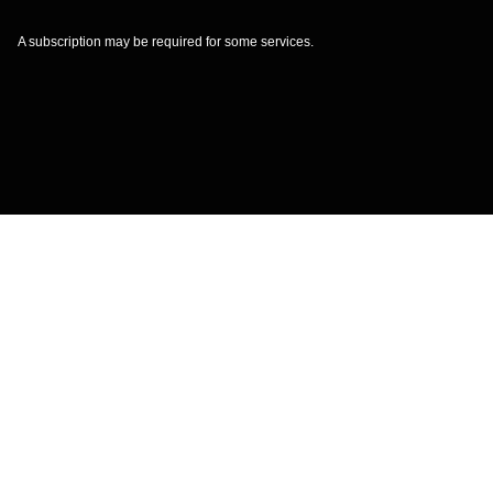
A subscription may be required for some services.