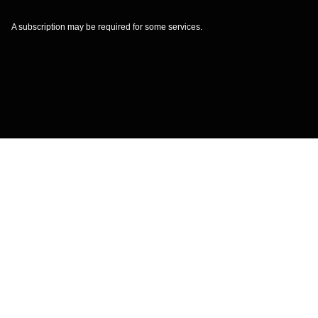
A subscription may be required for some services.