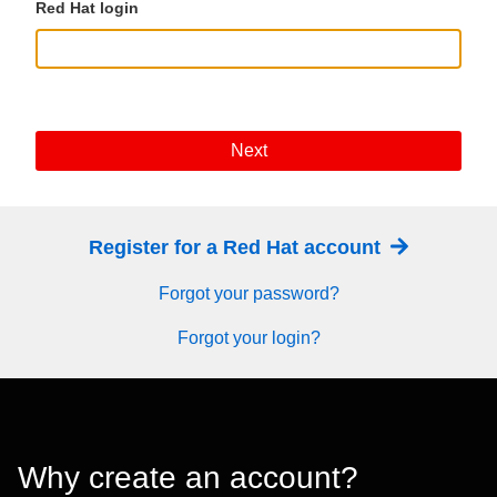
Red Hat login
Next
Register for a Red Hat account
Forgot your password?
Forgot your login?
Why create an account?