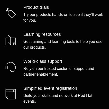
Product trials
Try our products hands-on to see if they’ll work
for you.
Learning resources
Get training and learning tools to help you use
our products.
World-class support
Rely on our trusted customer support and
partner enablement.
Simplified event registration
Build your skills and network at Red Hat
events.