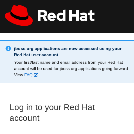
Skip to main content
Info Alert:
All Red Hat
Register
jboss.org applications are now accessed using your
Red Hat user account.
Your first/last name and email address from your Red Hat
account will be used for jboss.org applications going forward.
View
FAQ
Log in to your Red Hat
account