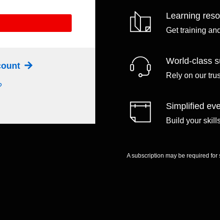
Learning res
Get training an
World-class s
ccount
Rely on our tru
?
Simplified eve
Build your skil
A subscription may be required for