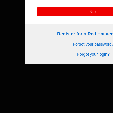
Next
Register for a Red Hat a
Forgot your password
Forgot your login?