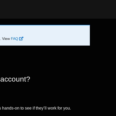
d. View
FAQ
 account?
 hands-on to see if they’ll work for you.