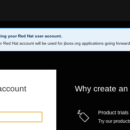
ing your Red Hat user account.
r Red Hat account will be used for jboss.org applications going forwar
account
Why create an
Product trials
Try our products