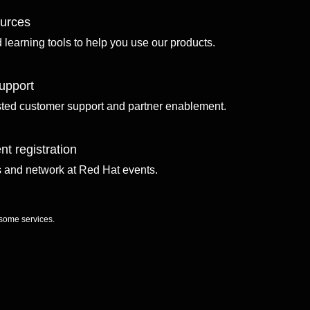
ources
d learning tools to help you use our products.
upport
sted customer support and partner enablement.
nt registration
ls and network at Red Hat events.
 some services.