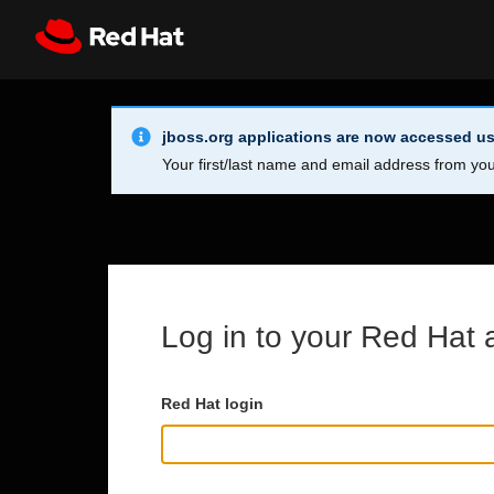
Skip to main content
Info Alert:
Register
All Red Hat
jboss.org applications are now accessed us
Your first/last name and email address from you
Log in to your Red Hat 
Red Hat login