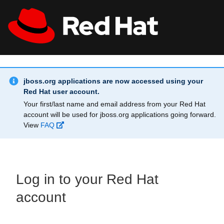
Skip to main content
Info Alert:
All Red Hat
Register
jboss.org applications are now accessed using your
Red Hat user account.
Your first/last name and email address from your Red Hat
account will be used for jboss.org applications going forward.
View
FAQ
Log in to your Red Hat
account