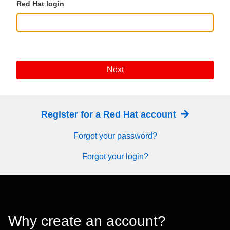
Red Hat login
Next
Register for a Red Hat account
Forgot your password?
Forgot your login?
Why create an account?