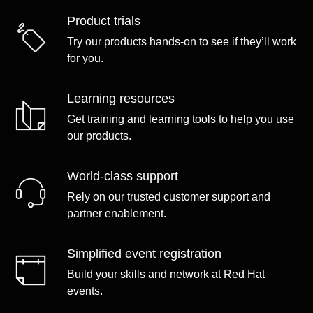
Product trials
Try our products hands-on to see if they’ll work
for you.
Learning resources
Get training and learning tools to help you use
our products.
World-class support
Rely on our trusted customer support and
partner enablement.
Simplified event registration
Build your skills and network at Red Hat
events.