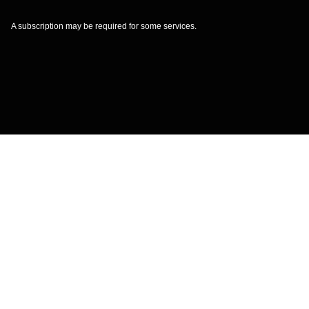
A subscription may be required for some services.