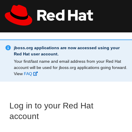
Skip to main content
Info Alert:
All Red Hat
Register
jboss.org applications are now accessed using your
Red Hat user account.
Your first/last name and email address from your Red Hat
account will be used for jboss.org applications going forward.
View
FAQ
Log in to your Red Hat
account