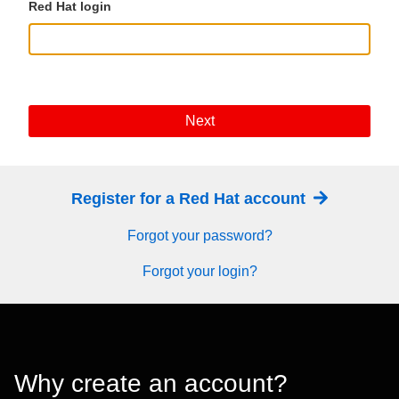
Red Hat login
Next
Register for a Red Hat account
Forgot your password?
Forgot your login?
Why create an account?