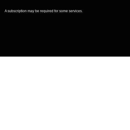
A subscription may be required for some services.