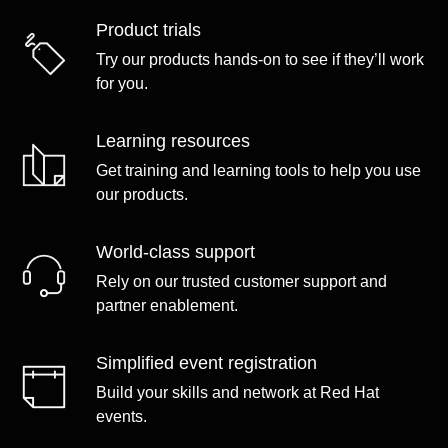
Product trials
Try our products hands-on to see if they’ll work
for you.
Learning resources
Get training and learning tools to help you use
our products.
World-class support
Rely on our trusted customer support and
partner enablement.
Simplified event registration
Build your skills and network at Red Hat
events.