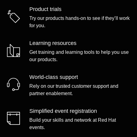
Product trials
Try our products hands-on to see if they’ll work
for you.
Learning resources
Get training and learning tools to help you use
our products.
World-class support
Rely on our trusted customer support and
partner enablement.
Simplified event registration
Build your skills and network at Red Hat
events.