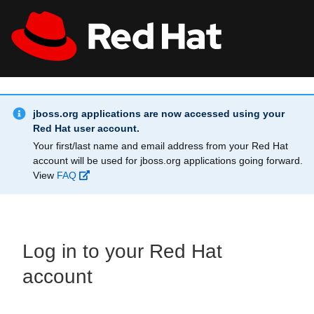
Skip to main content
Info Alert:
All Red Hat
Register
jboss.org applications are now accessed using your
Red Hat user account.
Your first/last name and email address from your Red Hat
account will be used for jboss.org applications going forward.
View
FAQ
Log in to your Red Hat
account