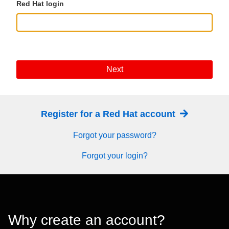
Red Hat login
Next
Register for a Red Hat account
Forgot your password?
Forgot your login?
Why create an account?