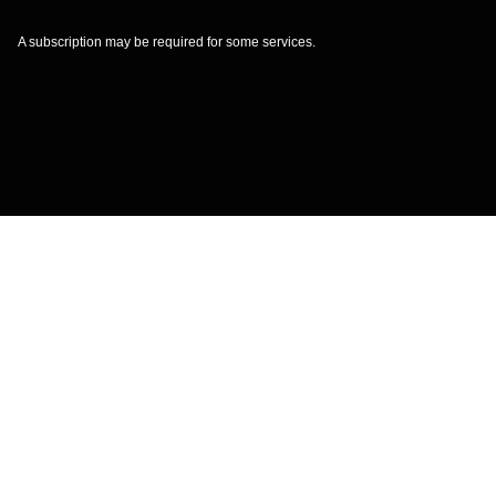
A subscription may be required for some services.