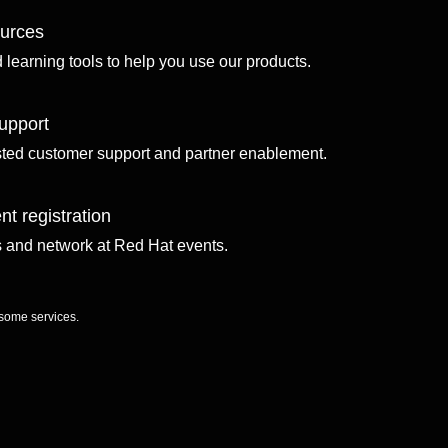
ources
d learning tools to help you use our products.
upport
sted customer support and partner enablement.
nt registration
ls and network at Red Hat events.
 some services.