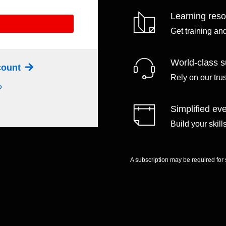
Learning res
Get training an
World-class s
ccount
Rely on our tru
?
Simplified eve
Build your skil
A subscription may be required for