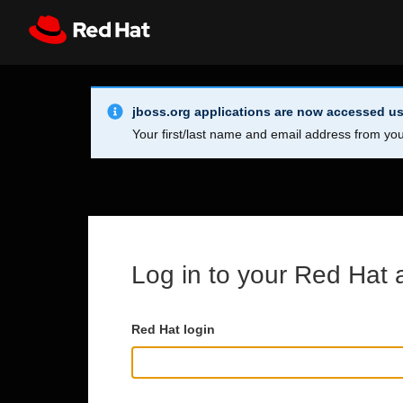
Skip to main content
Info Alert:
Register
All Red Hat
jboss.org applications are now accessed us
Your first/last name and email address from you
Log in to your Red Hat 
Red Hat login