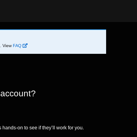
d. View
FAQ
 account?
 hands-on to see if they’ll work for you.