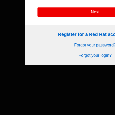
Next
Register for a Red Hat a
Forgot your password
Forgot your login?