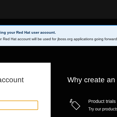
ing your Red Hat user account.
r Red Hat account will be used for jboss.org applications going forwar
account
Why create an
Product trials
Try our products