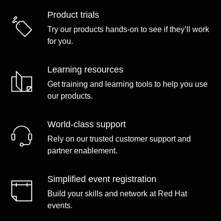
Product trials
Try our products hands-on to see if they’ll work
for you.
Learning resources
Get training and learning tools to help you use
our products.
World-class support
Rely on our trusted customer support and
partner enablement.
Simplified event registration
Build your skills and network at Red Hat
events.