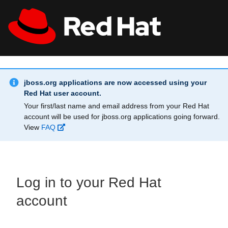
Skip to main content
Info Alert:
All Red Hat
Register
jboss.org applications are now accessed using your
Red Hat user account.
Your first/last name and email address from your Red Hat
account will be used for jboss.org applications going forward.
View
FAQ
Log in to your Red Hat
account