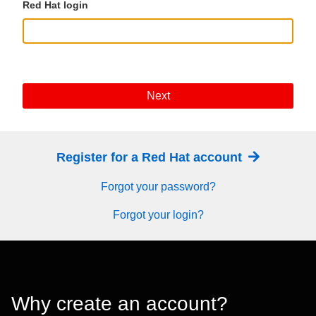
Red Hat login
Next
Register for a Red Hat account
Forgot your password?
Forgot your login?
Why create an account?