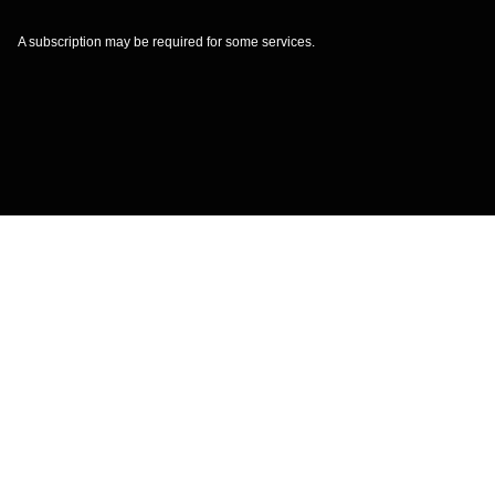
A subscription may be required for some services.