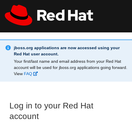
Skip to main content
Info Alert:
All Red Hat
Register
jboss.org applications are now accessed using your
Red Hat user account.
Your first/last name and email address from your Red Hat
account will be used for jboss.org applications going forward.
View
FAQ
Log in to your Red Hat
account