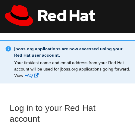
Skip to main content
Info Alert:
All Red Hat
Register
jboss.org applications are now accessed using your
Red Hat user account.
Your first/last name and email address from your Red Hat
account will be used for jboss.org applications going forward.
View
FAQ
Log in to your Red Hat
account