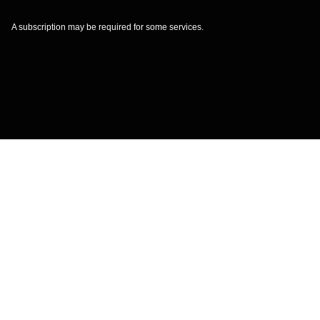
A subscription may be required for some services.