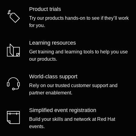
Product trials
Try our products hands-on to see if they’ll work
for you.
Learning resources
Get training and learning tools to help you use
our products.
World-class support
Rely on our trusted customer support and
partner enablement.
Simplified event registration
Build your skills and network at Red Hat
events.