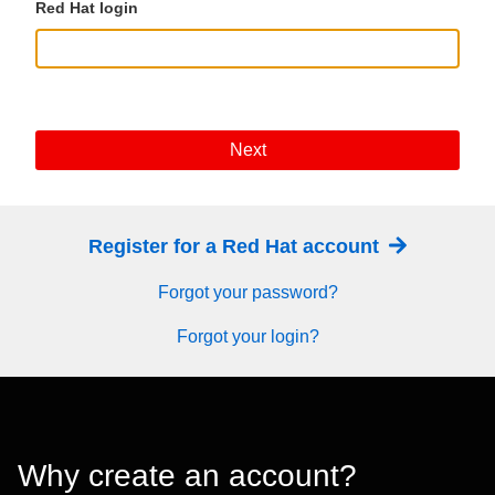
Red Hat login
Next
Register for a Red Hat account
Forgot your password?
Forgot your login?
Why create an account?