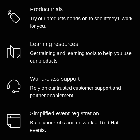
Product trials
Try our products hands-on to see if they’ll work
for you.
Learning resources
Get training and learning tools to help you use
our products.
World-class support
Rely on our trusted customer support and
partner enablement.
Simplified event registration
Build your skills and network at Red Hat
events.