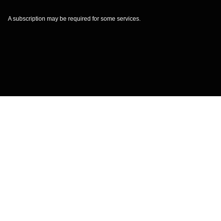
A subscription may be required for some services.