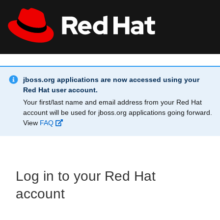
Skip to main content
Info Alert:
All Red Hat
Register
jboss.org applications are now accessed using your
Red Hat user account.
Your first/last name and email address from your Red Hat
account will be used for jboss.org applications going forward.
View
FAQ
Log in to your Red Hat
account