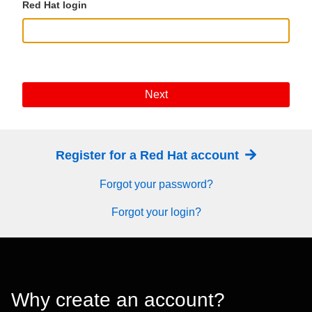
Red Hat login
Next
Register for a Red Hat account
Forgot your password?
Forgot your login?
Why create an account?