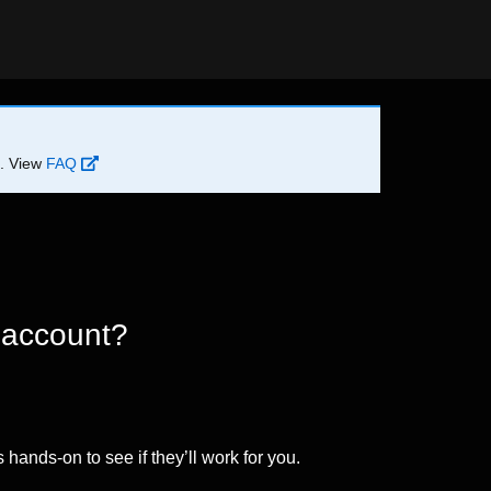
d. View
FAQ
 account?
 hands-on to see if they’ll work for you.