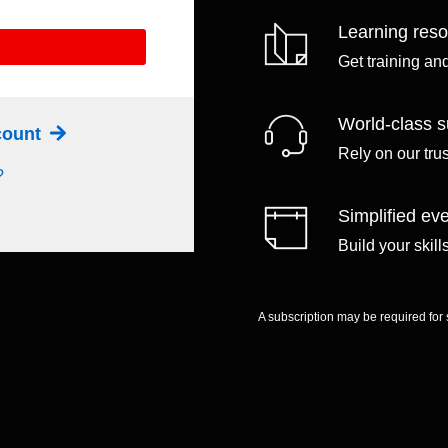
Learning res
Get training an
World-class s
ccount
Rely on our tru
?
Simplified eve
Build your skil
A subscription may be required for