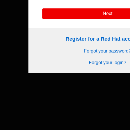
Next
Register for a Red Hat a
Forgot your password
Forgot your login?