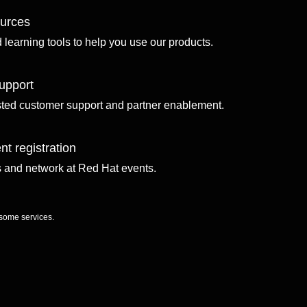
ources
d learning tools to help you use our products.
upport
sted customer support and partner enablement.
nt registration
ls and network at Red Hat events.
 some services.