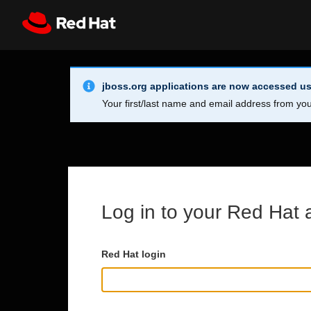
Skip to main content
Info Alert:
Register
All Red Hat
jboss.org applications are now accessed us
Your first/last name and email address from you
Log in to your Red Hat 
Red Hat login