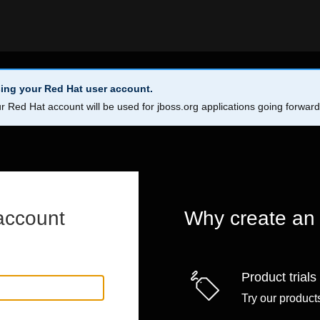
ing your Red Hat user account.
r Red Hat account will be used for jboss.org applications going forwar
account
Why create an
Product trials
Try our products