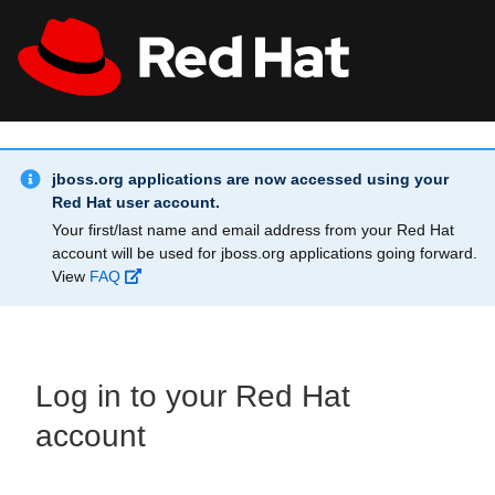
Skip to main content
Info Alert:
All Red Hat
Register
jboss.org applications are now accessed using your
Red Hat user account.
Your first/last name and email address from your Red Hat
account will be used for jboss.org applications going forward.
View
FAQ
Log in to your Red Hat
account