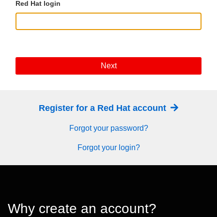
Red Hat login
Next
Register for a Red Hat account
Forgot your password?
Forgot your login?
Why create an account?