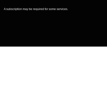
A subscription may be required for some services.