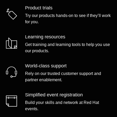
Product trials
Try our products hands-on to see if they’ll work
for you.
Learning resources
Get training and learning tools to help you use
our products.
World-class support
Rely on our trusted customer support and
partner enablement.
Simplified event registration
Build your skills and network at Red Hat
events.