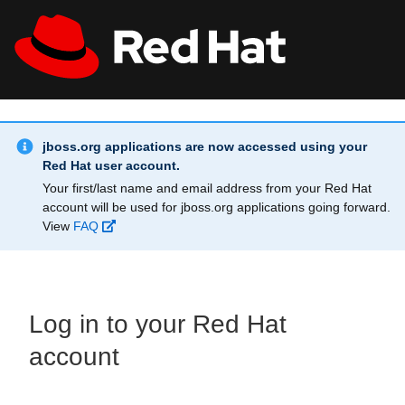
Skip to main content
Info Alert:
All Red Hat
Register
jboss.org applications are now accessed using your
Red Hat user account.
Your first/last name and email address from your Red Hat
account will be used for jboss.org applications going forward.
View
FAQ
Log in to your Red Hat
account