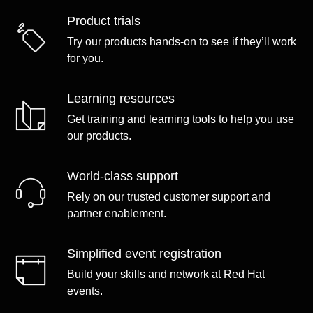
Product trials
Try our products hands-on to see if they’ll work
for you.
Learning resources
Get training and learning tools to help you use
our products.
World-class support
Rely on our trusted customer support and
partner enablement.
Simplified event registration
Build your skills and network at Red Hat
events.