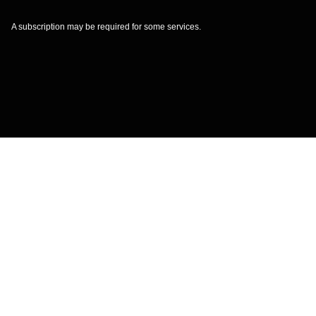
A subscription may be required for some services.