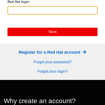
Red Hat login
Next
Register for a Red Hat account
Forgot your password?
Forgot your login?
Why create an account?