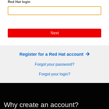
Red Hat login
Next
Register for a Red Hat account
Forgot your password?
Forgot your login?
Why create an account?