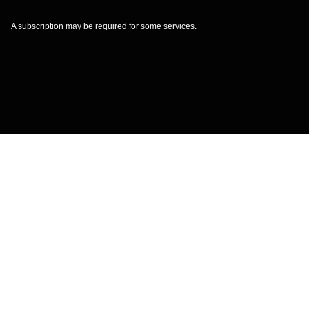
A subscription may be required for some services.