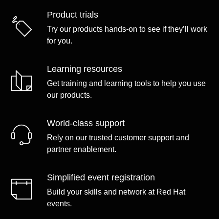
Product trials
Try our products hands-on to see if they’ll work
for you.
Learning resources
Get training and learning tools to help you use
our products.
World-class support
Rely on our trusted customer support and
partner enablement.
Simplified event registration
Build your skills and network at Red Hat
events.