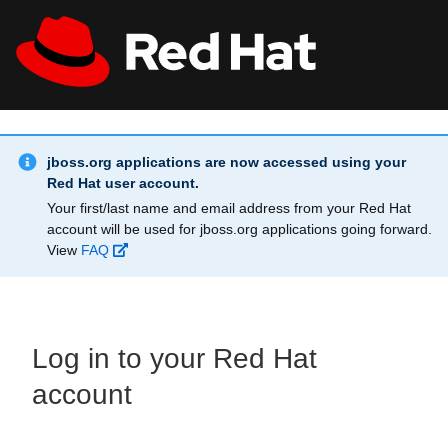
Skip to main content
Info Alert:
All Red Hat
Register
jboss.org applications are now accessed using your
Red Hat user account.
Your first/last name and email address from your Red Hat
account will be used for jboss.org applications going forward.
View
FAQ
Log in to your Red Hat
account