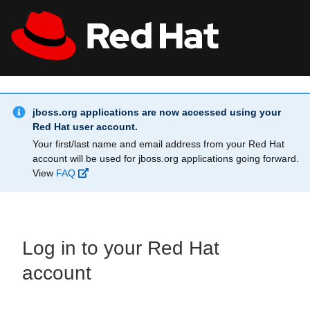
Skip to main content
Info Alert:
All Red Hat
Register
jboss.org applications are now accessed using your
Red Hat user account.
Your first/last name and email address from your Red Hat
account will be used for jboss.org applications going forward.
View
FAQ
Log in to your Red Hat
account