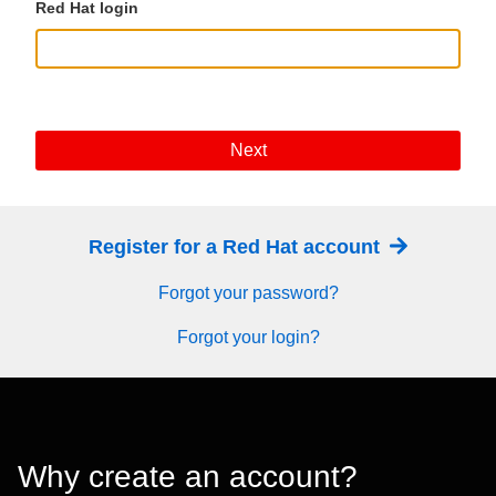
Red Hat login
Next
Register for a Red Hat account
Forgot your password?
Forgot your login?
Why create an account?