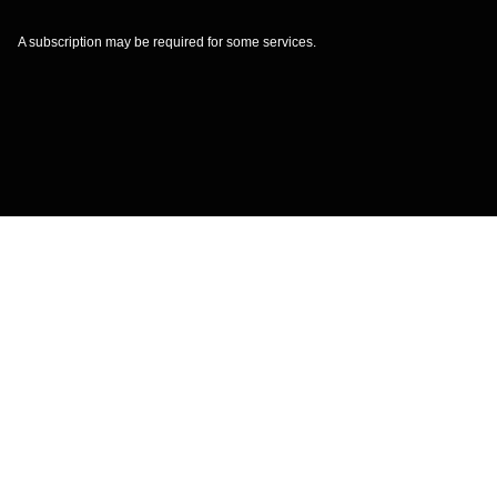
A subscription may be required for some services.