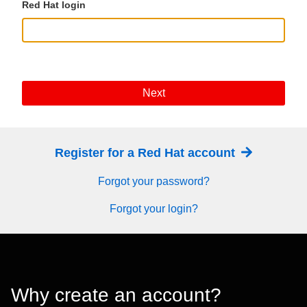
Red Hat login
Next
Register for a Red Hat account
Forgot your password?
Forgot your login?
Why create an account?