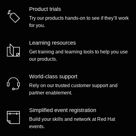
Product trials
Try our products hands-on to see if they’ll work
for you.
Learning resources
Get training and learning tools to help you use
our products.
World-class support
Rely on our trusted customer support and
partner enablement.
Simplified event registration
Build your skills and network at Red Hat
events.