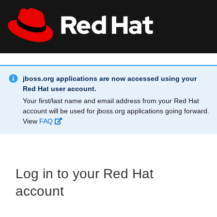
Skip to main content
Info Alert:
All Red Hat
Register
jboss.org applications are now accessed using your
Red Hat user account.
Your first/last name and email address from your Red Hat
account will be used for jboss.org applications going forward.
View
FAQ
Log in to your Red Hat
account