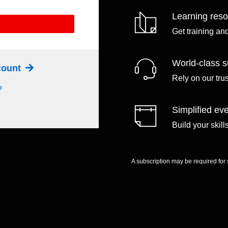
Learning res
Get training an
World-class s
ccount
Rely on our tru
?
Simplified eve
Build your skil
A subscription may be required for