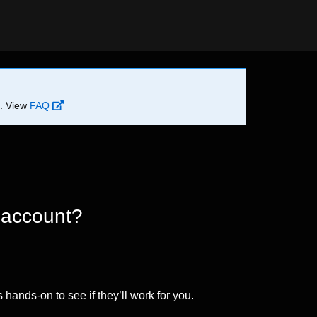
d. View
FAQ
 account?
 hands-on to see if they’ll work for you.