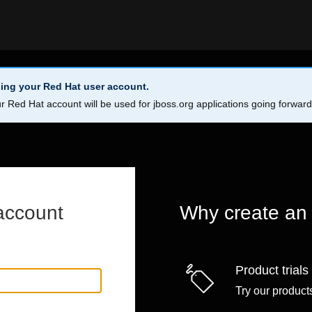
ing your Red Hat user account.
r Red Hat account will be used for jboss.org applications going forwar
account
Why create an
Product trials
Try our products