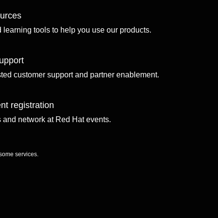
ources
d learning tools to help you use our products.
upport
sted customer support and partner enablement.
nt registration
ls and network at Red Hat events.
 some services.