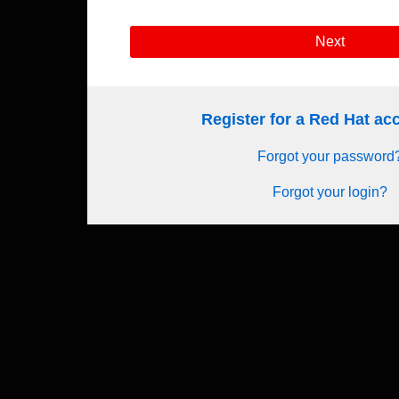
Next
Register for a Red Hat a
Forgot your password
Forgot your login?