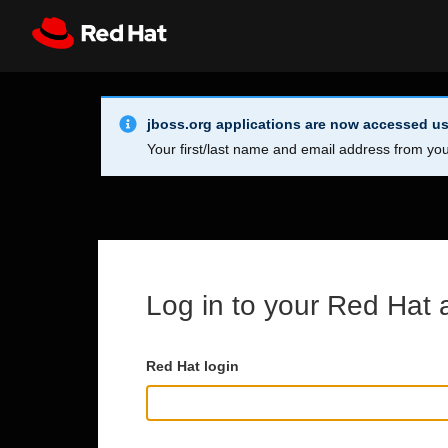
Skip to main content
Info Alert:
Register
All Red Hat
jboss.org applications are now accessed us
Your first/last name and email address from you
Log in to your Red Hat 
Red Hat login