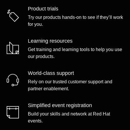
Product trials
Try our products hands-on to see if they’ll work
for you.
Learning resources
Get training and learning tools to help you use
our products.
World-class support
Rely on our trusted customer support and
partner enablement.
Simplified event registration
Build your skills and network at Red Hat
events.