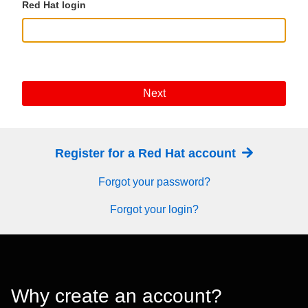
Red Hat login
Next
Register for a Red Hat account
Forgot your password?
Forgot your login?
Why create an account?