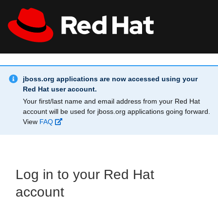
Skip to main content
Info Alert:
All Red Hat
Register
jboss.org applications are now accessed using your
Red Hat user account.
Your first/last name and email address from your Red Hat
account will be used for jboss.org applications going forward.
View
FAQ
Log in to your Red Hat
account