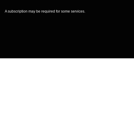
A subscription may be required for some services.