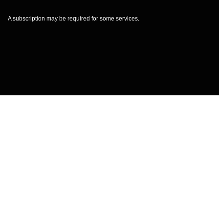
A subscription may be required for some services.