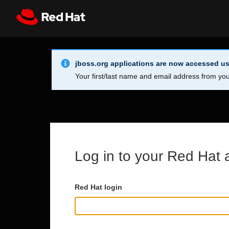
Skip to main content
Info Alert:
Register
All Red Hat
jboss.org applications are now accessed us
Your first/last name and email address from you
Log in to your Red Hat 
Red Hat login