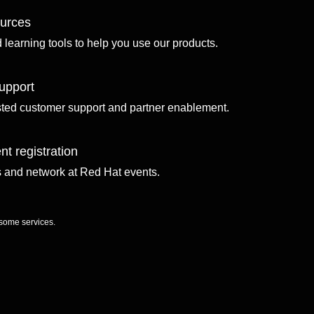
ources
d learning tools to help you use our products.
upport
sted customer support and partner enablement.
nt registration
ls and network at Red Hat events.
 some services.