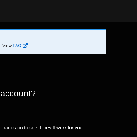
d. View
FAQ
 account?
 hands-on to see if they’ll work for you.