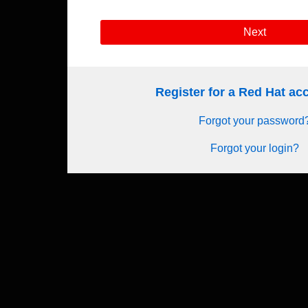
Next
Register for a Red Hat a
Forgot your password
Forgot your login?