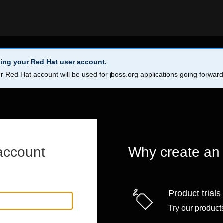
ing your Red Hat user account.
r Red Hat account will be used for jboss.org applications going forwar
account
Why create an
Product trials
Try our products