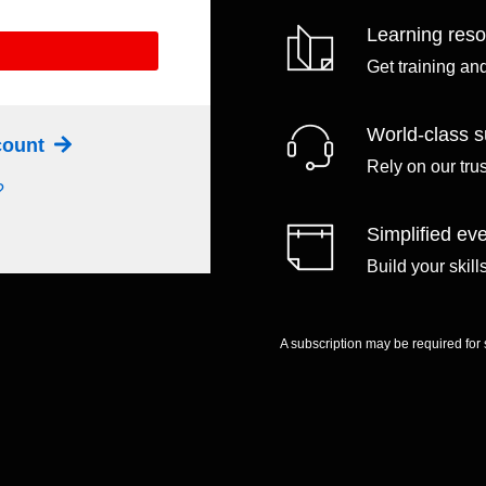
Learning res
Get training an
World-class s
ccount
Rely on our tru
?
Simplified eve
Build your skil
A subscription may be required for