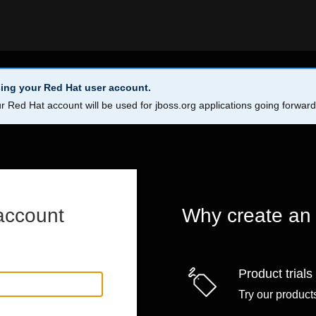
ing your Red Hat user account.
r Red Hat account will be used for jboss.org applications going forwar
account
Why create an
Product trials
Try our products