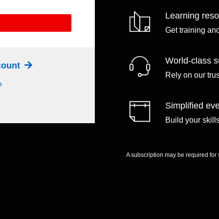
Learning res
Get training an
World-class s
ccount
Rely on our tru
?
Simplified eve
Build your skil
A subscription may be required for