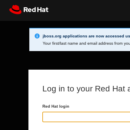
Skip to main content
Info Alert:
Register
All Red Hat
jboss.org applications are now accessed us
Your first/last name and email address from you
Log in to your Red Hat 
Red Hat login