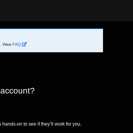
d. View
FAQ
 account?
 hands-on to see if they’ll work for you.