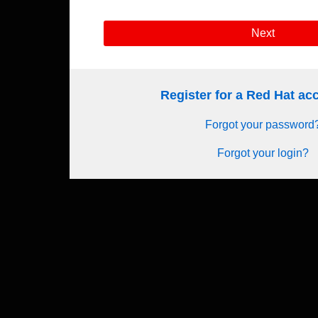
Next
Register for a Red Hat a
Forgot your password
Forgot your login?