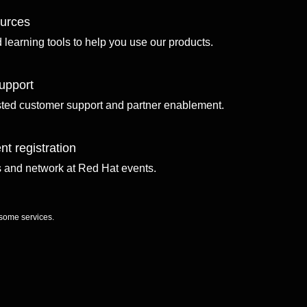
ources
d learning tools to help you use our products.
upport
sted customer support and partner enablement.
nt registration
ls and network at Red Hat events.
 some services.