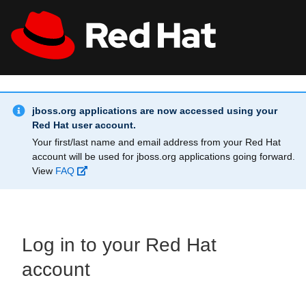
Skip to main content
Info Alert:
All Red Hat
Register
jboss.org applications are now accessed using your
Red Hat user account.
Your first/last name and email address from your Red Hat
account will be used for jboss.org applications going forward.
View
FAQ
Log in to your Red Hat
account