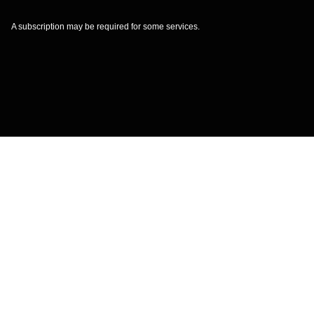
A subscription may be required for some services.