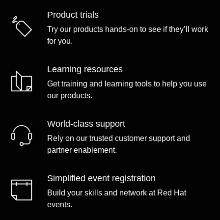
Product trials
Try our products hands-on to see if they’ll work
for you.
Learning resources
Get training and learning tools to help you use
our products.
World-class support
Rely on our trusted customer support and
partner enablement.
Simplified event registration
Build your skills and network at Red Hat
events.