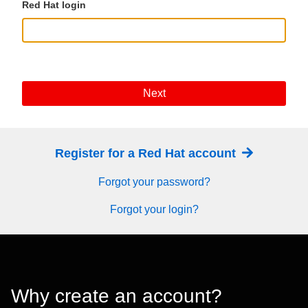
Red Hat login
Next
Register for a Red Hat account
Forgot your password?
Forgot your login?
Why create an account?