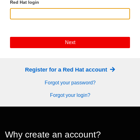
Red Hat login
Next
Register for a Red Hat account
Forgot your password?
Forgot your login?
Why create an account?