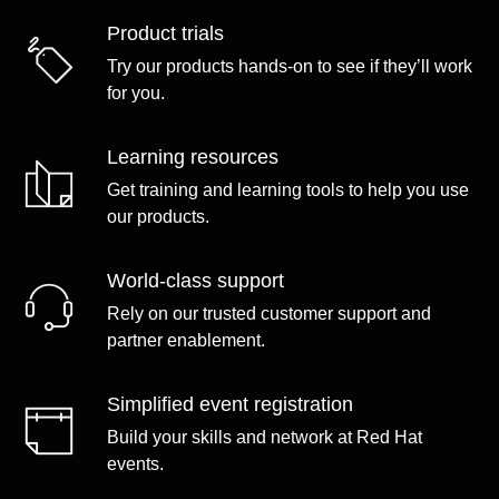
Product trials
Try our products hands-on to see if they’ll work
for you.
Learning resources
Get training and learning tools to help you use
our products.
World-class support
Rely on our trusted customer support and
partner enablement.
Simplified event registration
Build your skills and network at Red Hat
events.