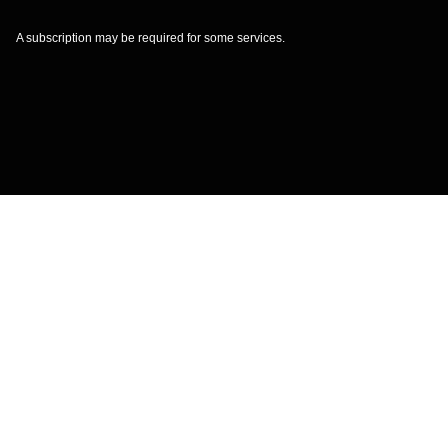
A subscription may be required for some services.