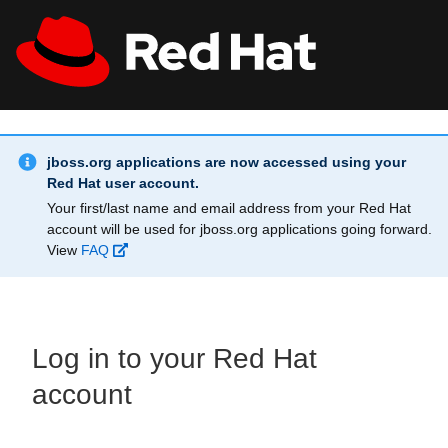
Skip to main content
Info Alert:
All Red Hat
Register
jboss.org applications are now accessed using your
Red Hat user account.
Your first/last name and email address from your Red Hat
account will be used for jboss.org applications going forward.
View
FAQ
Log in to your Red Hat
account